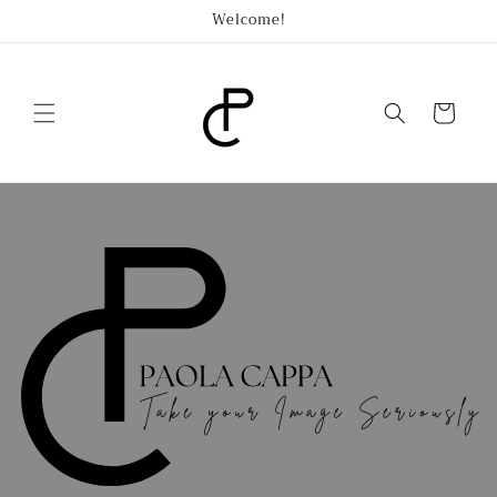
Skip to
Welcome!
content
Cart