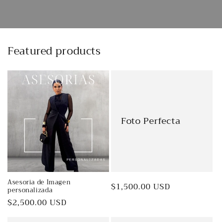
Featured products
Foto Perfecta
Asesoria de Imagen
Regular
$1,500.00 USD
personalizada
price
Regular
$2,500.00 USD
price