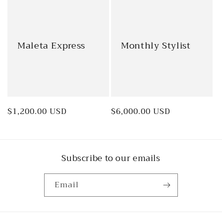
Maleta Express
Monthly Stylist
Regular
$1,200.00 USD
Regular
$6,000.00 USD
price
price
Subscribe to our emails
Email